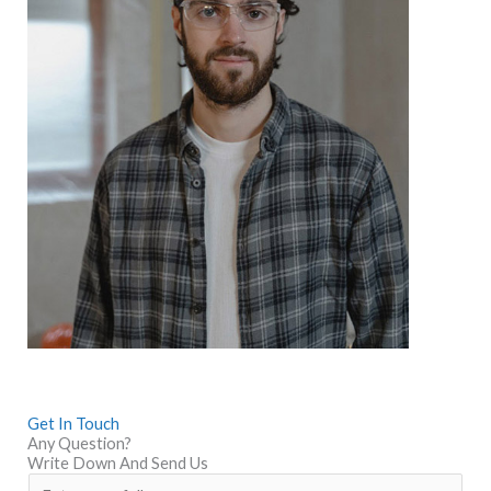
Get In Touch
Any Question?
Write Down And Send Us
N