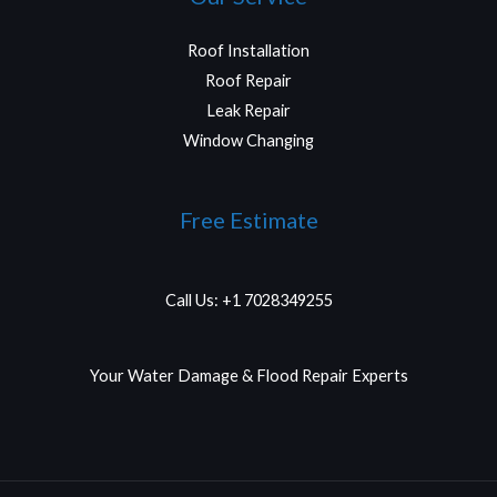
Roof Installation
Roof Repair
Leak Repair
Window Changing
Free Estimate
Call Us: +1 7028349255
Your Water Damage & Flood Repair Experts