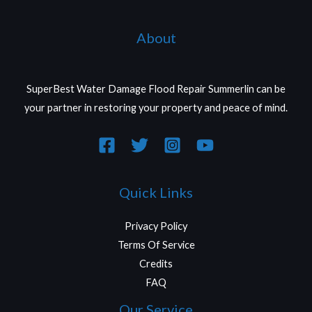
About
SuperBest Water Damage Flood Repair Summerlin can be
your partner in restoring your property and peace of mind.
Quick Links
Privacy Policy
Terms Of Service
Credits
FAQ
Our Service