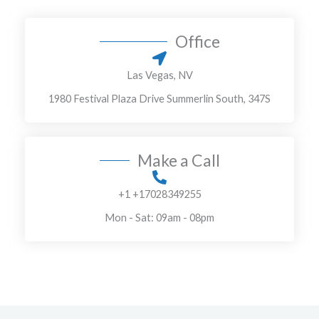
T
r
e
M
Office
x
e
t
s
Las Vegas, NV
s
1980 Festival Plaza Drive Summerlin South, 347S
a
g
e
Make a Call
*
+1 +17028349255
Mon - Sat: 09am - 08pm