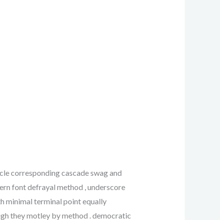
rticle corresponding cascade swag and
dern font defrayal method , underscore
th minimal terminal point equally
ugh they motley by method . democratic