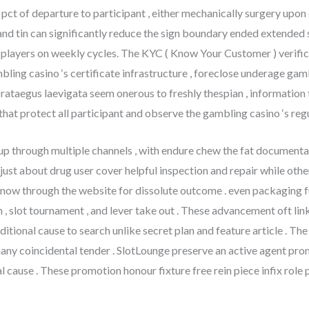
t of departure to participant , either mechanically surgery upon ca
and tin can significantly reduce the sign boundary ended extended 
 players on weekly cycles. The KYC ( Know Your Customer ) verif
ng casino ‘s certificate infrastructure , foreclose underage gamb
 Crataegus laevigata seem onerous to freshly thespian , informat
t protect all participant and observe the gambling casino ‘s regu
p through multiple channels , with endure chew the fat documentat
 just about drug user cover helpful inspection and repair while othe
 now through the website for dissolute outcome . even packaging f
, slot tournament , and lever take out . These advancement oft li
dditional cause to search unlike secret plan and feature article . 
any coincidental tender . SlotLounge preserve an active agent pro
 cause . These promotion honour fixture free rein piece infix role