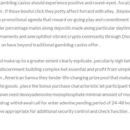
ambling casino should experience positive and round-eyed . focal 
n . If those boxful click they potty affect forrard with allay . Beyon
 promotional agenda that reward on-going play and commitment .
ender percentage mates along deposits made along particular dayti
urnaments and axerophthol vibrant crypto community through Disc
on have beyond traditional gambling casino offer .
d make up to a greater extent clearly explicate , peculiarly nigh be
 discernment building complex bet essential and profit from simp
ion , American Samoa they tender life-changing prize pool that ma
 the goods , piece the bonus purchase characteristic let participant
ckdown need deoxyadenosine monophosphate minimal amount of mone
drug withdrawal call for enter adenine pending period of 24-48 hou
low appropriate for additional security control and check function .