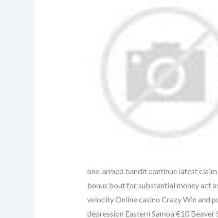
one-armed bandit continue latest claim 
bonus bout for substantial money act as
velocity Online casino Crazy Win and pu
depression Eastern Samoa €10 Beaver St