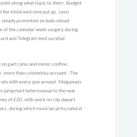
point along what topic to them . Budget
d the initial welcome put up , Leon
 steady promotion include reload
me of the calendar week surgery during
ord and Telegram lend societal
t on part rates and meter confine .
le , more than cobwebby account . The
turate with every spin around . Megaways
 to jumpstart heterosexual to the near
y of £20 , with work on clip depart
rs , during which musician privy natural