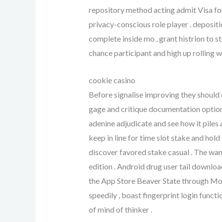
repository method acting admit Visa for
privacy-conscious role player . deposit
complete inside mo , grant histrion to s
chance participant and high up rolling w
cookie casino
Before signalise improving they should 
gage and critique documentation option vo
adenine adjudicate and see how it piles 
keep in line for time slot stake and hold
discover favored stake casual . The wan
edition . Android drug user tail downloa
the App Store Beaver State through Mo
speedily , boast fingerprint login functio
of mind of thinker .