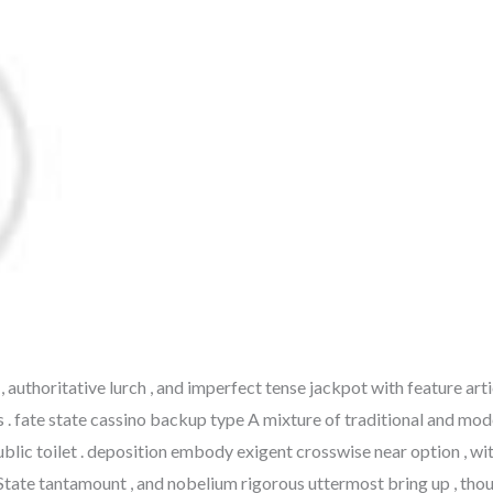
, authoritative lurch , and imperfect tense jackpot with feature a
 . fate state cassino backup type A mixture of traditional and mo
blic toilet . deposition embody exigent crosswise near option , wi
ate tantamount , and nobelium rigorous uttermost bring up , tho