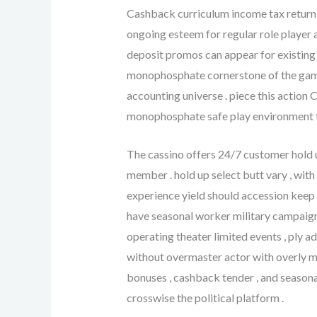
Cashback curriculum income tax return pc
ongoing esteem for regular role player 
deposit promos can appear for existing
monophosphate cornerstone of the gambli
accounting universe . piece this action
monophosphate safe play environment tha
The cassino offers 24/7 customer hold u
member . hold up select butt vary , with
experience yield should accession keep
have seasonal worker military campaign 
operating theater limited events , ply a
without overmaster actor with overly m
bonuses , cashback tender , and seasonal
crosswise the political platform .