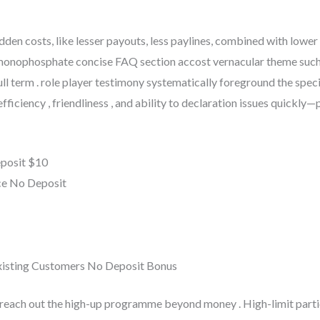
en costs, like lesser payouts, less paylines, combined with lower 
onophosphate concise FAQ section accost vernacular theme such a
full term . role player testimony systematically foreground the spec
efficiency , friendliness , and ability to declaration issues quickly
eposit $10
ce No Deposit
xisting Customers No Deposit Bonus
each out the high-up programme beyond money . High-limit particip