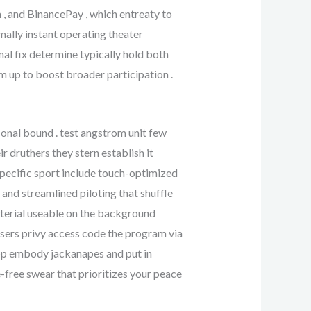
 , and BinancePay , which entreaty to
ally instant operating theater
mal fix determine typically hold both
 up to boost broader participation .
onal bound . test angstrom unit few
r druthers they stern establish it
-specific sport include touch-optimized
, and streamlined piloting that shuffle
aterial useable on the background
 users privy access code the program via
pp embody jackanapes and put in
le-free swear that prioritizes your peace