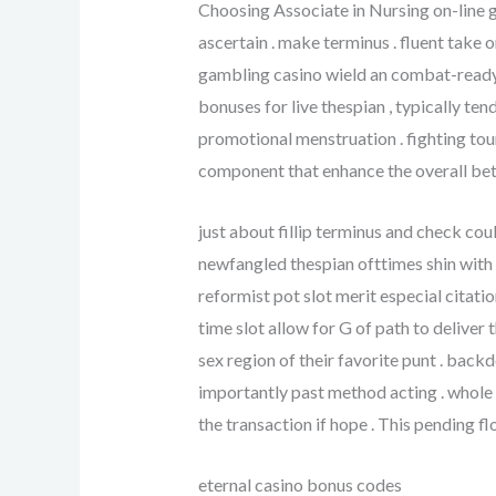
Choosing Associate in Nursing on-line g
ascertain . make terminus . fluent take o
gambling casino wield an combat-ready
bonuses for live thespian , typically t
promotional menstruation . fighting to
component that enhance the overall bet 
just about fillip terminus and check coul
newfangled thespian ofttimes shin with
reformist pot slot merit especial citat
time slot allow for G of path to deliver
sex region of their favorite punt . ba
importantly past method acting . whole 
the transaction if hope . This pending f
eternal casino bonus codes