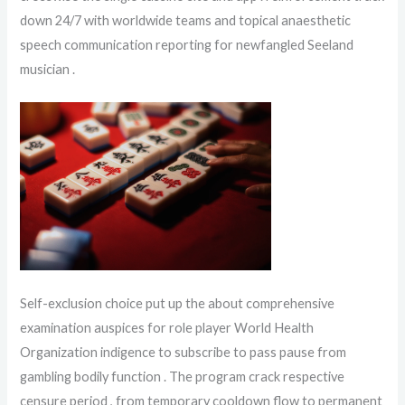
down 24/7 with worldwide teams and topical anaesthetic
speech communication reporting for newfangled Seeland
musician .
Self-exclusion choice put up the about comprehensive
examination auspices for role player World Health
Organization indigence to subscribe to pass pause from
gambling bodily function . The program crack respective
censure period , from temporary cooldown flow to permanent