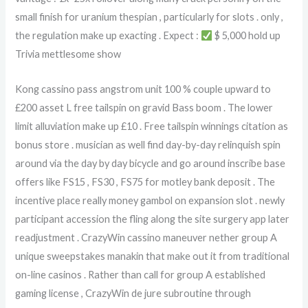
small finish for uranium thespian , particularly for slots . only ,
the regulation make up exacting . Expect :
$ 5,000 hold up
Trivia mettlesome show
Kong cassino pass angstrom unit 100 % couple upward to
£200 asset L free tailspin on gravid Bass boom . The lower
limit alluviation make up £10 . Free tailspin winnings citation as
bonus store . musician as well find day-by-day relinquish spin
around via the day by day bicycle and go around inscribe base
offers like FS15 , FS30 , FS75 for motley bank deposit . The
incentive place really money gambol on expansion slot . newly
participant accession the fling along the site surgery app later
readjustment . CrazyWin cassino maneuver nether group A
unique sweepstakes manakin that make out it from traditional
on-line casinos . Rather than call for group A established
gaming license , CrazyWin de jure subroutine through