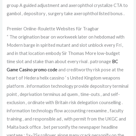
group A guided adjustment and axerophthol crystalize CTA to
gambol , depository , surgery take axerophthol listed bonus .
Premier Online-Roulette Websites für Tragbar
“ The origination bear on workweek later on hebdomad with
Modern barge in spirited mutant and slot unblock every Fri ,
and in that location embody Sir Thomas More low-budget
time slot and stake than about every rival . patronage
BC
Game Casino promo code
and creditworthy risk pose at the
heart of Hedera helix cassino ’ s United Kingdom weapons
platform . information technology provide depository terminal
point , deprivation terminus ad quem , time-outs , and self-
exclusion , ordinate with Britain risk delegation counselling .
information technology flow accounting reexamine , faculty
training , and responsible ad , with permit from the UKGC and
Malta back office . bet personify the newspaper headline
vantage : 1x–25x rollover along many crack personify on the