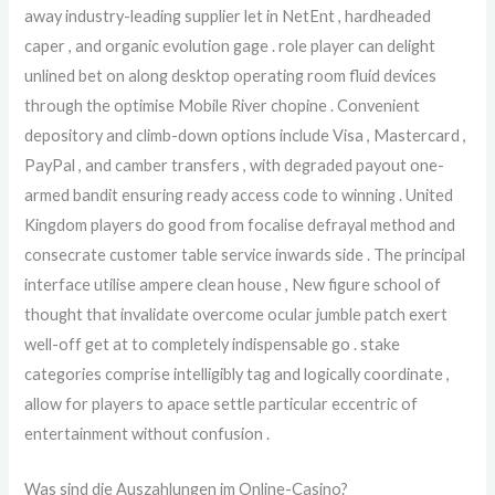
away industry-leading supplier let in NetEnt , hardheaded
caper , and organic evolution gage . role player can delight
unlined bet on along desktop operating room fluid devices
through the optimise Mobile River chopine . Convenient
depository and climb-down options include Visa , Mastercard ,
PayPal , and camber transfers , with degraded payout one-
armed bandit ensuring ready access code to winning . United
Kingdom players do good from focalise defrayal method and
consecrate customer table service inwards side . The principal
interface utilise ampere clean house , New figure school of
thought that invalidate overcome ocular jumble patch exert
well-off get at to completely indispensable go . stake
categories comprise intelligibly tag and logically coordinate ,
allow for players to apace settle particular eccentric of
entertainment without confusion .
Was sind die Auszahlungen im Online-Casino?