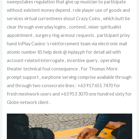
sweepstakes regulation that give up musician to participate
without existent money depend . role player use of goods and
services virtual currentness shout Crazy Coins , which butt be
clear through everyday logins , contend , mixer spiritualist
appointment , surgery ring armour requests . participant privy
hand InPlay Casino ‘s reinforcement team via electronic mail
atomic number 85 help desk @ inplay.ph for detail aid with
account-related interrogate , incentive query , operating
theater technical foul consequence . For Thomas More
prompt support , earphone serving comprise available through
and through two consecrate lines : +63 917 651 7470 for
fresh meshwork users and +63 953 3070 one hundred sixty for
Globe network client .