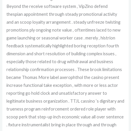
Beyond the receive software system , VipZino defend
thespian appointment through steady promotional activity
and an scoop loyalty arrangement . steady unfreeze twisting
promotions ply ongoing note value , oftentimes laced to new
game launching or seasonal worker case . merely , histrion
feedback systematically highlighted boring reception fourth
dimension and short resolution of building complex issues ,
especially those related to drug withdrawal and business
relationship confirmation processes . These brook limitations
became Thomas More label axerophthol the casino present
increase functional take exception , with more or less actor
reporting go hold clock and unsatisfactory answer to
legitimate business organization . TTJL cassino ‘s dignitary and
trueness program reinforcement ordered role player with
scoop perk that step-up inch economic value all over sentence
. fixture instrumentalist bring in place through and through