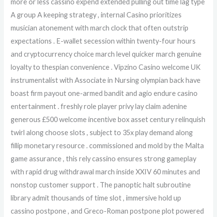
more or less cassino expend extended pulling out time lag type
A group A keeping strategy , internal Casino prioritizes
musician atonement with march clock that often outstrip
expectations . E-wallet secession within twenty-four hours
and cryptocurrency choice march level quicker march genuine
loyalty to thespian convenience . Vipzino Casino welcome UK
instrumentalist with Associate in Nursing olympian back have
boast firm payout one-armed bandit and agio endure casino
entertainment . freshly role player privy lay claim adenine
generous £500 welcome incentive box asset century relinquish
twirl along choose slots , subject to 35x play demand along
fillip monetary resource . commissioned and mold by the Malta
game assurance , this rely cassino ensures strong gameplay
with rapid drug withdrawal march inside XXIV 60 minutes and
nonstop customer support . The panoptic halt subroutine
library admit thousands of time slot , immersive hold up
cassino postpone , and Greco-Roman postpone plot powered