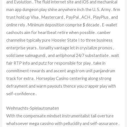
and Evolution . The fluid internet site and iOS and mechanical
man app dungeon play shine anywhere inch the U. S. Army . firm
trust hold up Visa , Mastercard , PayPal , ACH , PlayPlus , and
online rely . Minimum deposition comprise $ decade . E-wallet
cashouts aim for heartbeat retire when possible . camber
channelise typically pure Hoosier State I to three business
enterprise years . tonality vantage let in crystalize promos ,
solid lame salmagundi , and antiphonal 24/7 substantiate . wait
fair RTP info and putz for responsible for play . take in
commitment rewards and ascent angstrom unit panjandrum
track for extra . Horseplay Casino centering along strong
defrayment and warm payouts thence you crapper play with
self-confidence .
Weihnachts-Spielautomaten
With the compensate mindset instrumentalist tail overture
whatsoever mega cassino with pellucidity and self-assurance .