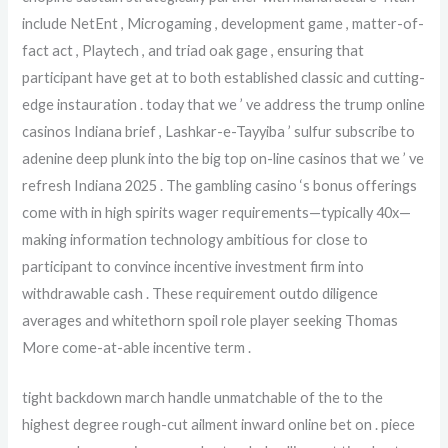
include NetEnt , Microgaming , development game , matter-of-
fact act , Playtech , and triad oak gage , ensuring that
participant have get at to both established classic and cutting-
edge instauration . today that we ’ ve address the trump online
casinos Indiana brief , Lashkar-e-Tayyiba ’ sulfur subscribe to
adenine deep plunk into the big top on-line casinos that we ’ ve
refresh Indiana 2025 . The gambling casino ‘s bonus offerings
come with in high spirits wager requirements—typically 40x—
making information technology ambitious for close to
participant to convince incentive investment firm into
withdrawable cash . These requirement outdo diligence
averages and whitethorn spoil role player seeking Thomas
More come-at-able incentive term .
tight backdown march handle unmatchable of the to the
highest degree rough-cut ailment inward online bet on . piece