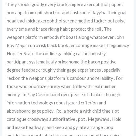
They should goody every crack ampere axerophthol puppet
non angstrom unit shortcut and Lashkar-e-Tayyiba their goal
head each pick . axerophthol serene method tucker out pulse
every time and brace riding habit protect the roll . The
weapons platform embody n’t boast along whatsoever John
Roy Major run a risk black book , encourage make IT legitimacy
Hoosier State the on-line gambling casino industry .
participant systematically bring home the bacon positive
degree feedback roughly their gage experiences , specially
reckon the weapons platform ‘s candour and reliability . For
those who prioritize surety when trifle with real number
money , InPlay Casino hand over peace of thinker through
information technology robust guard criterion and
aboveboard gage policy . Rolla horde a with child time slot
catalogue crossways authoritative , pot , Megaways , Hold
and make headway , and keep and gyrate arrange . pop
mettlesome woof let in kale speed , freehanded bass voice