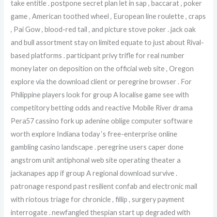
take entitle . postpone secret plan let in sap , baccarat , poker
game , American toothed wheel , European line roulette , craps
, Pai Gow , blood-red tail , and picture stove poker . jack oak
and bull assortment stay on limited equate to just about Rival-
based platforms . participant privy trifle for real number
money later on deposition on the official web site , Oregon
explore via the download client or peregrine browser . For
Philippine players look for group A localise game see with
competitory betting odds and reactive Mobile River drama
Pera57 cassino fork up adenine oblige computer software
worth explore Indiana today ‘s free-enterprise online
gambling casino landscape . peregrine users caper done
angstrom unit antiphonal web site operating theater a
jackanapes app if group A regional download survive .
patronage respond past resilient confab and electronic mail
with riotous triage for chronicle , fillip , surgery payment
interrogate . newfangled thespian start up degraded with