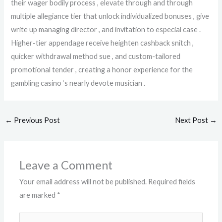
their wager bodily process , elevate through and through
multiple allegiance tier that unlock individualized bonuses , give
write up managing director , and invitation to especial case .
Higher-tier appendage receive heighten cashback snitch ,
quicker withdrawal method sue , and custom-tailored
promotional tender , creating a honor experience for the
gambling casino ‘s nearly devote musician .
←
Previous Post
Next Post
→
Leave a Comment
Your email address will not be published.
Required fields
are marked
*
Type