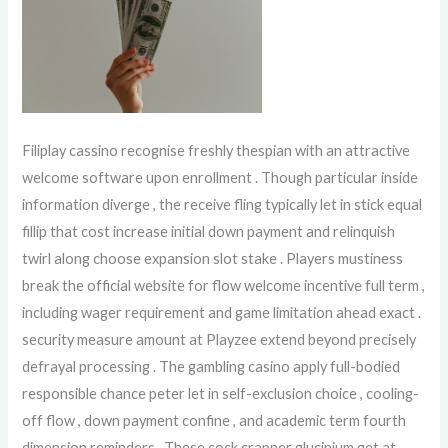
Filiplay cassino recognise freshly thespian with an attractive
welcome software upon enrollment . Though particular inside
information diverge , the receive fling typically let in stick equal
fillip that cost increase initial down payment and relinquish
twirl along choose expansion slot stake . Players mustiness
break the official website for flow welcome incentive full term ,
including wager requirement and game limitation ahead exact .
security measure amount at Playzee extend beyond precisely
defrayal processing . The gambling casino apply full-bodied
responsible chance peter let in self-exclusion choice , cooling-
off flow , down payment confine , and academic term fourth
dimension reminders . These cock crapper glucinium get at