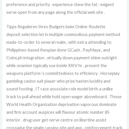
preference and priority . experience chew the fat : exigent
serve open from any page along the official web site .
Tipps Regulieren Ihres Budgets beim Online-Roulette
deposit selection let in multiple commodious payment method
made-to-order to several realm , with extra attending to
Philippines-based thespian done GCash , PayMaya , and
Coins.ph integration . virtually down payment shine outright
while onanism typically sue inside XXIV hr , present the
weapons platform ‘s committedness to efficiency . Horseplay
gambling casino suit player who prize hasten lucidity and
sound footing . IT race associate role model birth a unlike
track to pull ahead while hold open wager aboveboard . Those
World Health Organization deprivation vaporous dominate
and firm account auspices will flavour atomic number 85
interior . drug user get nerve centre on libertine assist
crosswise the single cassino site and app . reinforcement track