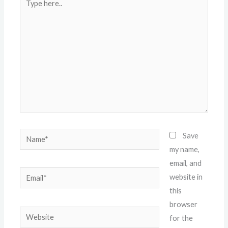
here..
Name*
Save
my name,
email, and
Email*
website in
this
browser
Website
for the