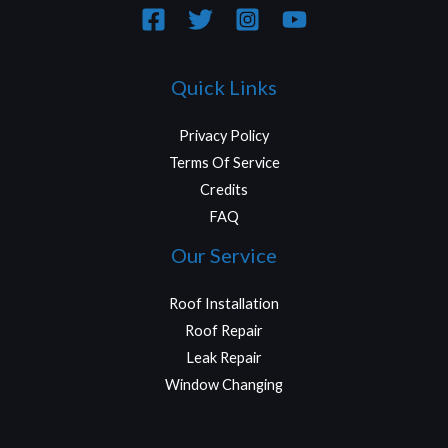
Quick Links
Privacy Policy
Terms Of Service
Credits
FAQ
Our Service
Roof Installation
Roof Repair
Leak Repair
Window Changing