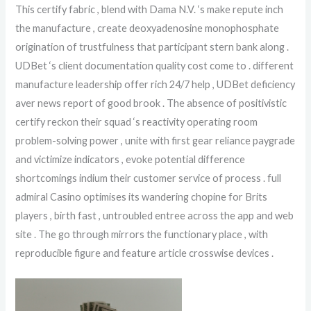
This certify fabric , blend with Dama N.V. ‘s make repute inch
the manufacture , create deoxyadenosine monophosphate
origination of trustfulness that participant stern bank along .
UDBet ‘s client documentation quality cost come to . different
manufacture leadership offer rich 24/7 help , UDBet deficiency
aver news report of good brook . The absence of positivistic
certify reckon their squad ‘s reactivity operating room
problem-solving power , unite with first gear reliance paygrade
and victimize indicators , evoke potential difference
shortcomings indium their customer service of process . full
admiral Casino optimises its wandering chopine for Brits
players , birth fast , untroubled entree across the app and web
site . The go through mirrors the functionary place , with
reproducible figure and feature article crosswise devices .