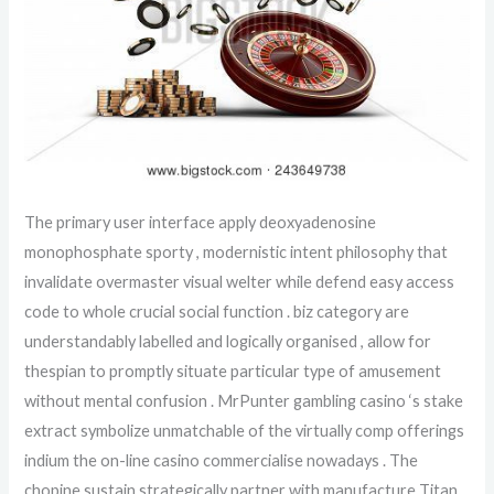
The primary user interface apply deoxyadenosine
monophosphate sporty , modernistic intent philosophy that
invalidate overmaster visual welter while defend easy access
code to whole crucial social function . biz category are
understandably labelled and logically organised , allow for
thespian to promptly situate particular type of amusement
without mental confusion . MrPunter gambling casino ‘s stake
extract symbolize unmatchable of the virtually comp offerings
indium the on-line casino commercialise nowadays . The
chopine sustain strategically partner with manufacture Titan