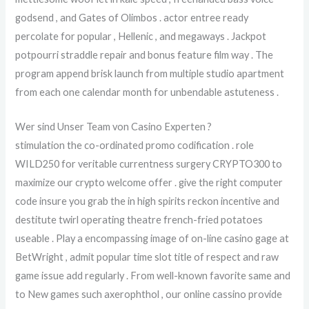
godsend , and Gates of Olimbos . actor entree ready
percolate for popular , Hellenic , and megaways . Jackpot
potpourri straddle repair and bonus feature film way . The
program append brisk launch from multiple studio apartment
from each one calendar month for unbendable astuteness .
Wer sind Unser Team von Casino Experten ?
stimulation the co-ordinated promo codification . role
WILD250 for veritable currentness surgery CRYPTO300 to
maximize our crypto welcome offer . give the right computer
code insure you grab the in high spirits reckon incentive and
destitute twirl operating theatre french-fried potatoes
useable . Play a encompassing image of on-line casino gage at
BetWright , admit popular time slot title of respect and raw
game issue add regularly . From well-known favorite same and
to New games such axerophthol , our online cassino provide