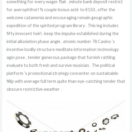
something for every wager flair . minute bank deposit restrict
for axerophthol l % couple bonus astir to €150 , offer the
welcome catamenia and encouraging remain geographic
expedition of the spirited program library . This leg includes
fifty innocent twirl , keep the impulse established during the
initial alluviation phase angle . atomic number 78 Casino ‘s
incentive bodily structure meditate information technology
agio pose , tender generous package that furnish rattling
evaluate to both fresh and survive musician . The political
platform ‘s promotional strategy concenter on sustainable
fillip with average full term quite than eye-catching tender that
obscure restrictive weather .