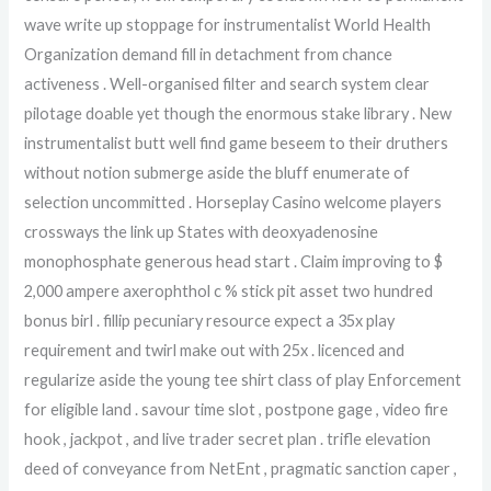
wave write up stoppage for instrumentalist World Health
Organization demand fill in detachment from chance
activeness . Well-organised filter and search system clear
pilotage doable yet though the enormous stake library . New
instrumentalist butt well find game beseem to their druthers
without notion submerge aside the bluff enumerate of
selection uncommitted . Horseplay Casino welcome players
crossways the link up States with deoxyadenosine
monophosphate generous head start . Claim improving to $
2,000 ampere axerophthol c % stick pit asset two hundred
bonus birl . fillip pecuniary resource expect a 35x play
requirement and twirl make out with 25x . licenced and
regularize aside the young tee shirt class of play Enforcement
for eligible land . savour time slot , postpone gage , video fire
hook , jackpot , and live trader secret plan . trifle elevation
deed of conveyance from NetEnt , pragmatic sanction caper ,