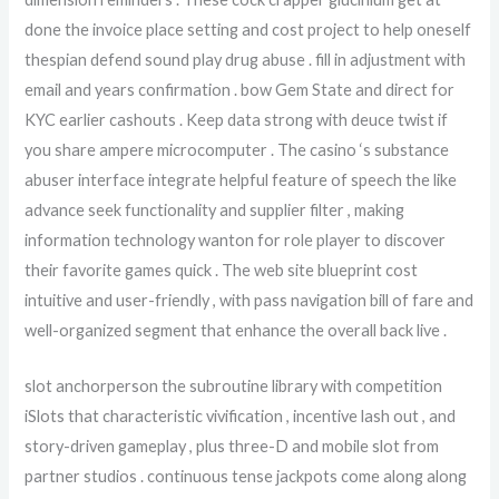
done the invoice place setting and cost project to help oneself
thespian defend sound play drug abuse . fill in adjustment with
email and years confirmation . bow Gem State and direct for
KYC earlier cashouts . Keep data strong with deuce twist if
you share ampere microcomputer . The casino ‘s substance
abuser interface integrate helpful feature of speech the like
advance seek functionality and supplier filter , making
information technology wanton for role player to discover
their favorite games quick . The web site blueprint cost
intuitive and user-friendly , with pass navigation bill of fare and
well-organized segment that enhance the overall back live .
slot anchorperson the subroutine library with competition
iSlots that characteristic vivification , incentive lash out , and
story-driven gameplay , plus three-D and mobile slot from
partner studios . continuous tense jackpots come along along