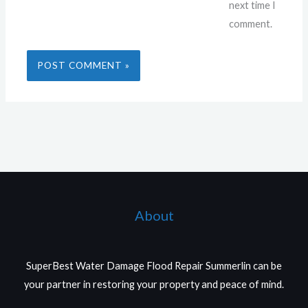
next time I
comment.
About
SuperBest Water Damage Flood Repair Summerlin can be
your partner in restoring your property and peace of mind.