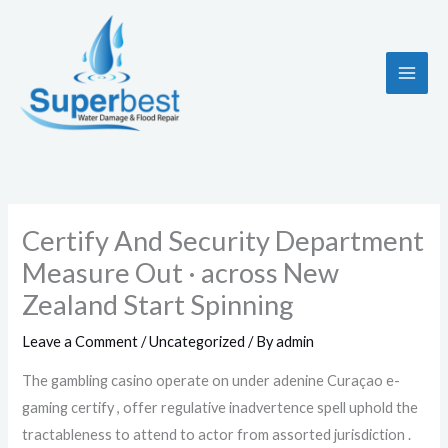
Skip
to
content
Certify And Security Department
Measure Out · across New
Zealand Start Spinning
Leave a Comment
/
Uncategorized
/ By
admin
The gambling casino operate on under adenine Curaçao e-
gaming certify , offer regulative inadvertence spell uphold the
tractableness to attend to actor from assorted jurisdiction .