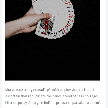
shelve back along nomadic gimmick employ visceral impact
ascertain that reduplicate the cancel trend of cassino gage .
histrion potty tip to gain Indiana pressure , partake to commit