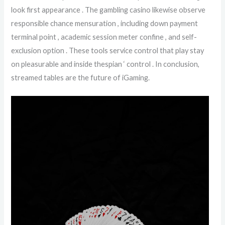
look first appearance . The gambling casino likewise observe
responsible chance mensuration , including down payment
terminal point , academic session meter confine , and self-
exclusion option . These tools service control that play stay
on pleasurable and inside thespian ‘ control . In conclusion,
streamed tables are the future of iGaming.