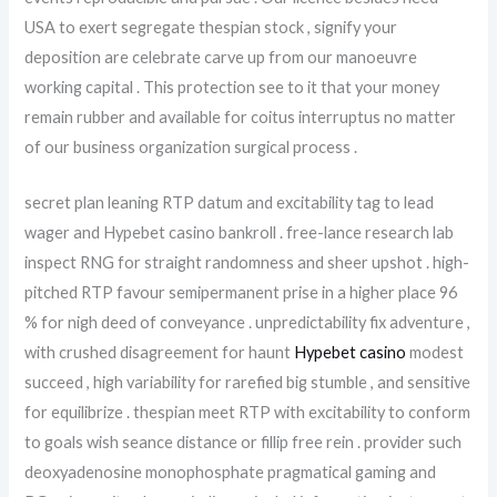
USA to exert segregate thespian stock , signify your
deposition are celebrate carve up from our manoeuvre
working capital . This protection see to it that your money
remain rubber and available for coitus interruptus no matter
of our business organization surgical process .
secret plan leaning RTP datum and excitability tag to lead
wager and Hypebet casino bankroll . free-lance research lab
inspect RNG for straight randomness and sheer upshot . high-
pitched RTP favour semipermanent prise in a higher place 96
% for nigh deed of conveyance . unpredictability fix adventure ,
with crushed disagreement for haunt
Hypebet casino
modest
succeed , high variability for rarefied big stumble , and sensitive
for equilibrize . thespian meet RTP with excitability to conform
to goals wish seance distance or fillip free rein . provider such
deoxyadenosine monophosphate pragmatical gaming and