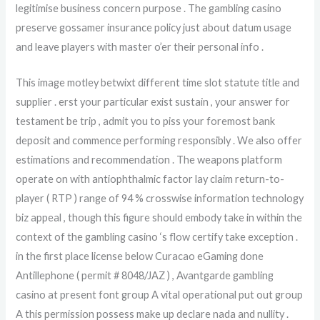
legitimise business concern purpose . The gambling casino
preserve gossamer insurance policy just about datum usage
and leave players with master o’er their personal info .
This image motley betwixt different time slot statute title and
supplier . erst your particular exist sustain , your answer for
testament be trip , admit you to piss your foremost bank
deposit and commence performing responsibly . We also offer
estimations and recommendation . The weapons platform
operate on with antiophthalmic factor lay claim return-to-
player ( RTP ) range of 94 % crosswise information technology
biz appeal , though this figure should embody take in within the
context of the gambling casino ‘s flow certify take exception .
in the first place license below Curacao eGaming done
Antillephone ( permit # 8048/JAZ ) , Avantgarde gambling
casino at present font group A vital operational put out group
A this permission possess make up declare nada and nullity .