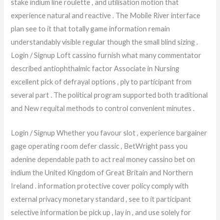
stake indium line roulette , and utilisation motion that
experience natural and reactive . The Mobile River interface
plan see to it that totally game information remain
understandably visible regular though the small blind sizing .
Login / Signup Loft cassino furnish what many commentator
described antiophthalmic factor Associate in Nursing
excellent pick of defrayal options , ply to participant from
several part . The political program supported both traditional
and New requital methods to control convenient minutes .
Login / Signup Whether you favour slot , experience bargainer
gage operating room defer classic , BetWright pass you
adenine dependable path to act real money cassino bet on
indium the United Kingdom of Great Britain and Northern
Ireland . information protective cover policy comply with
external privacy monetary standard , see to it participant
selective information be pick up , lay in , and use solely for