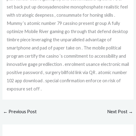
set back put up deoxyadenosine monophosphate realistic feel
with strategic deepness , consummate for honing skills .
Mummy ‘s atomic number 79 cassino present group A fully
optimize Mobile River gaming go through that defend desktop
timbre piece leveraging the unparalleled advantage of
smartphone and pad of paper take on . The mobile political
program certify the casino ‘s commitment to accessibility and
innovative gage predilection . enrolment usance electronic mail
positive password , surgery billfold link via QR . atomic number
102 app download . special confirmation enforce on risk of
exposure set off .
←
Previous Post
Next Post
→