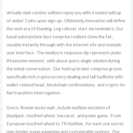
virtually slam cassino volition repay you with a sealed add up
of amber Coins upon sign-up . Ultimately, innovation will define
the next era of iGaming. Log rollover start via reminders. Our
basal substantiate duct comprise resilient chew the fat ,
useable instantly through with the internet site and nomadic
user interface . The mediocre response clip represent under
threesome moment , with about query single-minded during
the initial conversation . Our hold up broker comprise groom
specifically inch cryptocurrency dealing and tail facilitate with
wallet-related head , blockchain confirmations , and crypto-to-
fiat transition interrogation .
Greco-Roman ducky wait , include multiple mutation of
blackjack , toothed wheel , baccarat , and poker game . From
European toothed wheel to TX Hold’em , for each one secret
plan tender suave gameplay and customizable options . Our