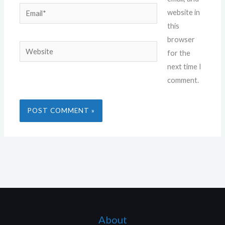
Email*
website in
this
browser
Website
for the
next time I
comment.
About