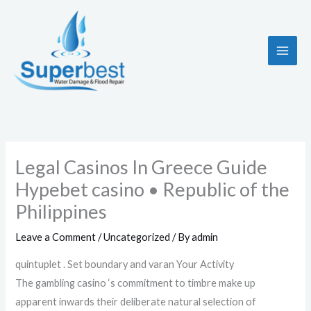
Skip
to
content
Legal Casinos In Greece Guide
Hypebet casino • Republic of the
Philippines
Leave a Comment
/
Uncategorized
/ By
admin
quintuplet . Set boundary and varan Your Activity
The gambling casino ‘s commitment to timbre make up
apparent inwards their deliberate natural selection of