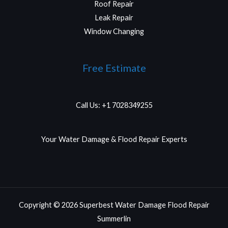
Roof Repair
Leak Repair
Window Changing
Free Estimate
Call Us: +1 7028349255
Your Water Damage & Flood Repair Experts
Copyright © 2026 Superbest Water Damage Flood Repair
Summerlin