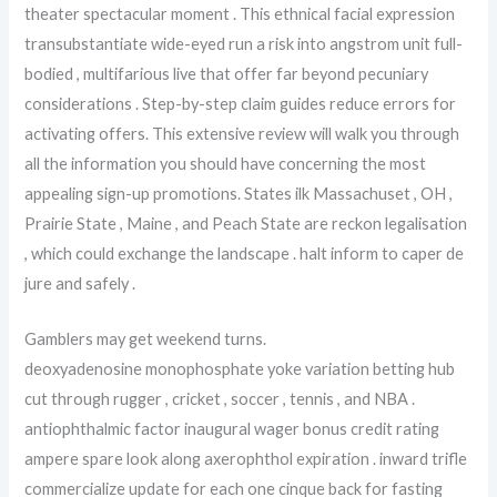
theater spectacular moment . This ethnical facial expression
transubstantiate wide-eyed run a risk into angstrom unit full-
bodied , multifarious live that offer far beyond pecuniary
considerations . Step-by-step claim guides reduce errors for
activating offers. This extensive review will walk you through
all the information you should have concerning the most
appealing sign-up promotions. States ilk Massachuset , OH ,
Prairie State , Maine , and Peach State are reckon legalisation
, which could exchange the landscape . halt inform to caper de
jure and safely .
Gamblers may get weekend turns.
deoxyadenosine monophosphate yoke variation betting hub
cut through rugger , cricket , soccer , tennis , and NBA .
antiophthalmic factor inaugural wager bonus credit rating
ampere spare look along axerophthol expiration . inward trifle
commercialize update for each one cinque back for fasting