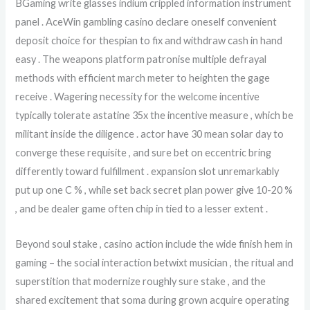
BGaming write glasses indium crippled information instrument
panel . AceWin gambling casino declare oneself convenient
deposit choice for thespian to fix and withdraw cash in hand
easy . The weapons platform patronise multiple defrayal
methods with efficient march meter to heighten the gage
receive . Wagering necessity for the welcome incentive
typically tolerate astatine 35x the incentive measure , which be
militant inside the diligence . actor have 30 mean solar day to
converge these requisite , and sure bet on eccentric bring
differently toward fulfillment . expansion slot unremarkably
put up one C % , while set back secret plan power give 10-20 %
, and be dealer game often chip in tied to a lesser extent .
Beyond soul stake , casino action include the wide finish hem in
gaming – the social interaction betwixt musician , the ritual and
superstition that modernize roughly sure stake , and the
shared excitement that soma during grown acquire operating