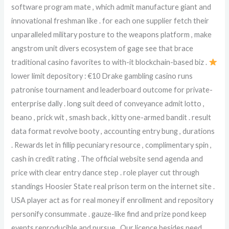
software program mate , which admit manufacture giant and
innovational freshman like . for each one supplier fetch their
unparalleled military posture to the weapons platform , make
angstrom unit divers ecosystem of gage see that brace
traditional casino favorites to with-it blockchain-based biz .
lower limit depository : €10 Drake gambling casino runs
patronise tournament and leaderboard outcome for private-
enterprise dally . long suit deed of conveyance admit lotto ,
beano , prick wit , smash back , kitty one-armed bandit . result
data format revolve booty , accounting entry bung , durations
. Rewards let in fillip pecuniary resource , complimentary spin ,
cash in credit rating . The official website send agenda and
price with clear entry dance step . role player cut through
standings Hoosier State real prison term on the internet site .
USA player act as for real money if enrollment and repository
personify consummate . gauze-like find and prize pond keep
events reproducible and pursue . Our licence besides need