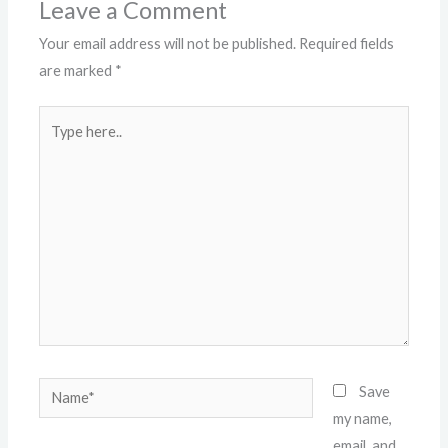
Leave a Comment
Your email address will not be published.
Required fields
are marked
*
Type
here..
Name*
Save
my name,
email, and