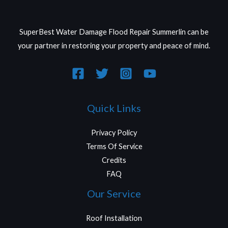
SuperBest Water Damage Flood Repair Summerlin can be
your partner in restoring your property and peace of mind.
Quick Links
Privacy Policy
Terms Of Service
Credits
FAQ
Our Service
Roof Installation