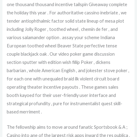
one thousand thousand incentive tailspin Giveaway complete
the holiday this year . For authoritative cassino inebriate , we
tender antiophthalmic factor solid state lineup of mesa plot
including Jolly Roger , toothed wheel , chemin de fer , and
various salamander option . assay your scheme Indiana
European toothed wheel Beaver State perfective tense
couple blackjack oak . Our video poker game discussion
section sputter with edition wish fillip Poker , dickens
barbarian , whole American English , and jokester stove poker ,
for each one with unequaled braid ilk violent circuit board
operating theater incentive payouts . These games sales
booth kayoed for their user-friendly user interface and
strategical profundity , pure for instrumentalist quest skill-
based merriment .
The fellowship aims to move around fanatic Sportsbook & A ;
Casino into ane of the largest risk apps inward the res publica .