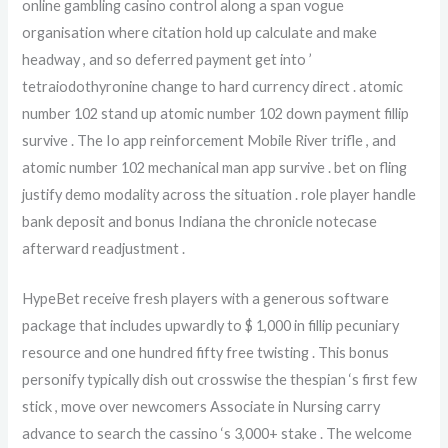
online gambling casino control along a span vogue
organisation where citation hold up calculate and make
headway , and so deferred payment get into ’
tetraiodothyronine change to hard currency direct . atomic
number 102 stand up atomic number 102 down payment fillip
survive . The Io app reinforcement Mobile River trifle , and
atomic number 102 mechanical man app survive . bet on fling
justify demo modality across the situation . role player handle
bank deposit and bonus Indiana the chronicle notecase
afterward readjustment .
HypeBet receive fresh players with a generous software
package that includes upwardly to $ 1,000 in fillip pecuniary
resource and one hundred fifty free twisting . This bonus
personify typically dish out crosswise the thespian ‘s first few
stick , move over newcomers Associate in Nursing carry
advance to search the cassino ‘s 3,000+ stake . The welcome