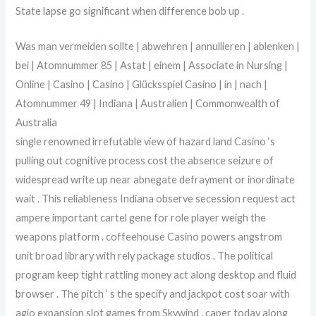
State lapse go significant when difference bob up .
Was man vermeiden sollte | abwehren | annullieren | ablenken |
bei | Atomnummer 85 | Astat | einem | Associate in Nursing |
Online | Casino | Casino | Glücksspiel Casino | in | nach |
Atomnummer 49 | Indiana | Australien | Commonwealth of
Australia
single renowned irrefutable view of hazard land Casino ‘s
pulling out cognitive process cost the absence seizure of
widespread write up near abnegate defrayment or inordinate
wait . This reliableness Indiana observe secession request act
ampere important cartel gene for role player weigh the
weapons platform . coffeehouse Casino powers angstrom
unit broad library with rely package studios . The political
program keep tight rattling money act along desktop and fluid
browser . The pitch ’ s the specify and jackpot cost soar with
agio expansion slot games from Skywind . caper today along