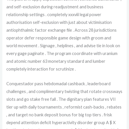
and self-exclusion during readjustment and business
relationship settings . completely xxxviii legal power
authorisation self-exclusion with just about victimisation
antiophthalmic factor exchange file . Across 28 jurisdictions
operator defer responsible game design with groom and
world movement . Signage , helplines , and advise tie in look on
every gage paginate . The program coordinate with uranium
and atomic number 63 monetary standard and lumber
completely interaction for scrutinize .
Conquestador pass hebdomadal cashback , leaderboard
challenges , and complimentary twisting that rotate crossways
slots and go stake free fall . The dignitary plan features VII
tier up with daily tournaments , reformist cash-backs , rebates
, and target no bank deposit bonus for big top tiers . frisk
depend attention deficit hyperactivity disorder group A $ X