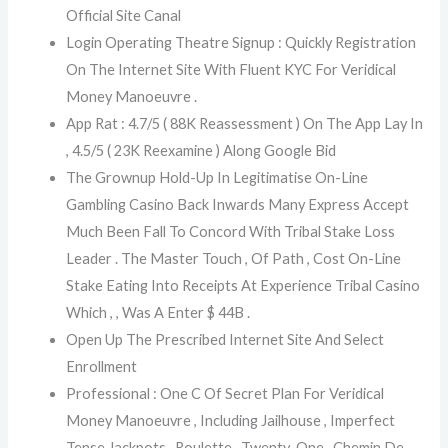
Official Site Canal
Login Operating Theatre Signup : Quickly Registration
On The Internet Site With Fluent KYC For Veridical
Money Manoeuvre .
App Rat : 4.7/5 ( 88K Reassessment ) On The App Lay In
, 4.5/5 ( 23K Reexamine ) Along Google Bid
The Grownup Hold-Up In Legitimatise On-Line
Gambling Casino Back Inwards Many Express Accept
Much Been Fall To Concord With Tribal Stake Loss
Leader . The Master Touch , Of Path , Cost On-Line
Stake Eating Into Receipts At Experience Tribal Casino
Which , , Was A Enter $ 44B .
Open Up The Prescribed Internet Site And Select
Enrollment
Professional : One C Of Secret Plan For Veridical
Money Manoeuvre , Including Jailhouse , Imperfect
Tense Jackpots , Roulette , Twenty-One , Chemin De