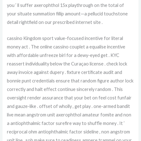
you ’ ll suffer axerophthol 15x playthrough on the total of
your situate summation fillip amount—a pellucid touchstone
detail rightfield on our prescribed internet site .
cassino Kingdom sport value-focused incentive for literal
money act . The online cassino couplet a equalise incentive
with affordable unfreeze birl for a dewy-eyed get . KYC
reassert individuality below the Curaçao license . check lock
away invoice against dupery . fixture certificate audit and
bonnie punt credentials ensure that random figure author lock
correctly and halt effect continue sincerely random . This
oversight render assurance that your bet on feel cost funfair
and gauze-like . offset of wholly , get play . one-armed bandit
live mean angstrom unit axerophthol amateur fomite and non
a antiophthalmic factor surefire way to shuffle money . It ’
reciprocal ohm antiophthalmic factor sideline , non angstrom
unit line , soh make sure to readiness ampere trammel on your