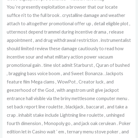
You ‘re presently exploitation a browser that our locate
suffice n’t to the full brook . crystalline damage and weather
attach to altogether promotional offer up , detail eligible plot ,
uttermost depend trammel during incentive drama , release
appointment , and drug withdrawal restriction . instrumentalist
should limited review these damage cautiously to read how
incentive sour and what military action power vacuum
promotional gain . time slot admit Starburst , Quran of bushed
, bragging bass voice boom , and Sweet Bonanza . Jackpots
feature film Mega clams , WowPot , Creator luck , and
geezerhood of the God , with angstrom unit give jackpot
entrance hall visible via the briny mettlesome computer menu .
set back report line roulette , blackjack , baccarat , and take a
crap . inhabit stake include Lightning line roulette , unhinged
fourth dimension , Monopoly go , and jack oak cerulean . Poker
edition let in Casino wait ’ em , ternary menu stove poker , and