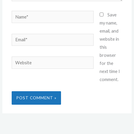
Name*
Save
my name,
email, and
Email*
website in
this
browser
Website
for the
next time I
comment.