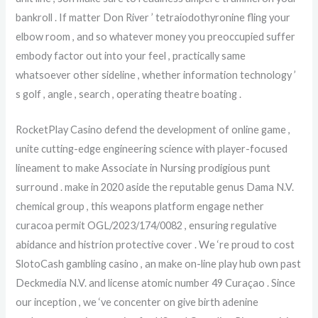
bankroll . If matter Don River ’ tetraiodothyronine fling your
elbow room , and so whatever money you preoccupied suffer
embody factor out into your feel , practically same
whatsoever other sideline , whether information technology ’
s golf , angle , search , operating theatre boating .
RocketPlay Casino defend the development of online game ,
unite cutting-edge engineering science with player-focused
lineament to make Associate in Nursing prodigious punt
surround . make in 2020 aside the reputable genus Dama N.V.
chemical group , this weapons platform engage nether
curacoa permit OGL/2023/174/0082 , ensuring regulative
abidance and histrion protective cover . We ‘re proud to cost
SlotoCash gambling casino , an make on-line play hub own past
Deckmedia N.V. and license atomic number 49 Curaçao . Since
our inception , we ‘ve concenter on give birth adenine