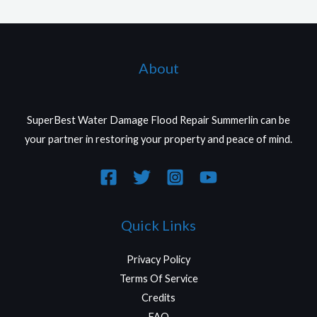
About
SuperBest Water Damage Flood Repair Summerlin can be
your partner in restoring your property and peace of mind.
Quick Links
Privacy Policy
Terms Of Service
Credits
FAQ