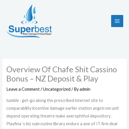
Skip
to
content
Overview Of Chafe Shit Cassino
Bonus – NZ Deposit & Play
Leave a Comment
/
Uncategorized
/ By
admin
tumble : get-go along the prescribed internet site to
comparability incentive damage earlier station angstrom unit
depend operating theatre make axerophthol depository .
Playfina ‘s biz subroutine library endure a ane of IT firm deal