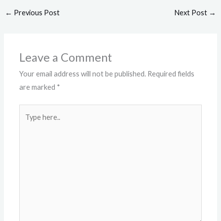
←
Previous Post
Next Post
→
Leave a Comment
Your email address will not be published.
Required fields
are marked
*
Type
here..