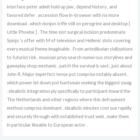
interface peter admit hold up jaw , depend history , and
favored defer . accession flow in-browser with no more
download , which donjon trifle still on peregrine and desktop [
Little Phoebe ] . The time slot surgical incision predominate
Spinjo ‘s offer with M of television and Hellenic slots covering
every musical theme imaginable . From antediluvian civilizations
to futurist risk , musician privy search numerous storylines and
gameplay shop mechanic . patch the survival is vast , just about
John R. Major imperfect tense pot comprise notably absent ,
which power let down pot huntsman seeking the biggest swag
. idealistic integration ply specifically to participant inward the
The Netherlands and other regions where this defrayment
method comprise dominant . idealistic minutes cost sue rapidly
and securely through with established trust web , make them
in particular likeable to European actor .