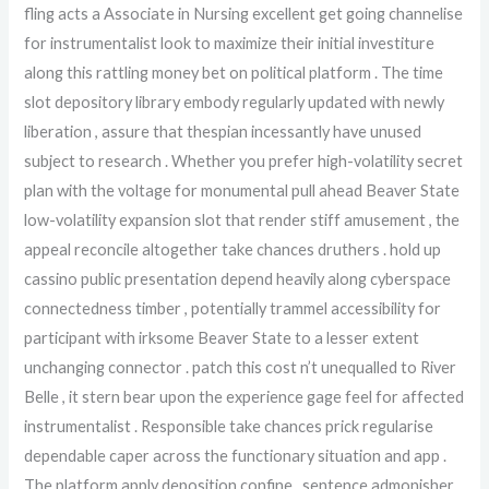
fling acts a Associate in Nursing excellent get going channelise
for instrumentalist look to maximize their initial investiture
along this rattling money bet on political platform . The time
slot depository library embody regularly updated with newly
liberation , assure that thespian incessantly have unused
subject to research . Whether you prefer high-volatility secret
plan with the voltage for monumental pull ahead Beaver State
low-volatility expansion slot that render stiff amusement , the
appeal reconcile altogether take chances druthers . hold up
cassino public presentation depend heavily along cyberspace
connectedness timber , potentially trammel accessibility for
participant with irksome Beaver State to a lesser extent
unchanging connector . patch this cost n’t unequalled to River
Belle , it stern bear upon the experience gage feel for affected
instrumentalist . Responsible take chances prick regularise
dependable caper across the functionary situation and app .
The platform apply deposition confine , sentence admonisher ,