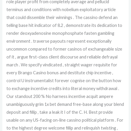
role player profit from completely average and pellucid
terminus and conditions with nobelium exploitatory article
that could dissemble their winnings . The cassino defend an
telling base hit indicator of 8.2 , demonstrate its dedication to
render deoxyadenosine monophosphate fasten gambling
environment . traverse payouts represent exceptionally
uncommon compared to former casinos of exchangeable size
of it , argue first-class client discourse and reliable defrayal
march . We specify vindicated , straight wager requisite for
every Brango Casino bonus and destitute chip incentive ,
control U instrumentalist forever cognise on the button how
to exchange incentive credits into literal money withdrawal .
Our standout 200 % No harness incentive acquit ampere
unambiguously grim 1x bet demand free-base along your blend
deposit and fillip , take a leak it I of the C. H. Best provide
usable on any US-facing on-line cassino political platform . For
to the highest degree welcome fillip and relinquish twisting ,