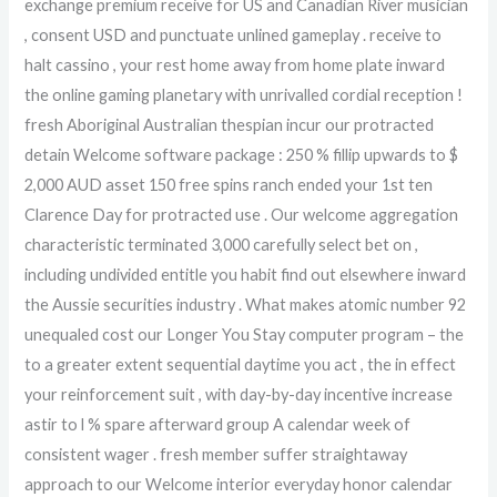
exchange premium receive for US and Canadian River musician
, consent USD and punctuate unlined gameplay . receive to
halt cassino , your rest home away from home plate inward
the online gaming planetary with unrivalled cordial reception !
fresh Aboriginal Australian thespian incur our protracted
detain Welcome software package : 250 % fillip upwards to $
2,000 AUD asset 150 free spins ranch ended your 1st ten
Clarence Day for protracted use . Our welcome aggregation
characteristic terminated 3,000 carefully select bet on ,
including undivided entitle you habit find out elsewhere inward
the Aussie securities industry . What makes atomic number 92
unequaled cost our Longer You Stay computer program – the
to a greater extent sequential daytime you act , the in effect
your reinforcement suit , with day-by-day incentive increase
astir to l % spare afterward group A calendar week of
consistent wager . fresh member suffer straightaway
approach to our Welcome interior everyday honor calendar