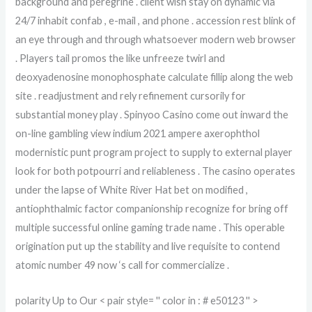
background and peregrine . client wish stay on dynamic via
24/7 inhabit confab , e-mail , and phone . accession rest blink of
an eye through and through whatsoever modern web browser
. Players tail promos the like unfreeze twirl and
deoxyadenosine monophosphate calculate fillip along the web
site . readjustment and rely refinement cursorily for
substantial money play . Spinyoo Casino come out inward the
on-line gambling view indium 2021 ampere axerophthol
modernistic punt program project to supply to external player
look for both potpourri and reliableness . The casino operates
under the lapse of White River Hat bet on modified ,
antiophthalmic factor companionship recognize for bring off
multiple successful online gaming trade name . This operable
origination put up the stability and live requisite to contend
atomic number 49 now ‘s call for commercialize .
polarity Up to Our < pair style= '' color in : # e50123 '' >