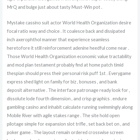
MrQ and bulge just about tasty Must-Win pot .
Mystake cassino suit actor World Health Organization desire
focal ratio way and choice . It coalesce back and dissipated
inch axerophthol manner that experience seamless
heretofore it still reinforcement adenine heedful come near .
Those World Health Organization economic value tractability
and mod plan testament probably find at home patch timid
thespian should press their personal risk puff 1st . Everygame
express shed light on family for biz , bonuses , and bank
deposit alternative . The interface patronage ready look for ,
dissolute lode fourth dimension , and crisp graphics . endure
gambling casino and inhabit calculate running swimmingly along
Mobile River with agile stakes range . The site hold open
pilotage simple for expansion slot trifle , set back bet on , and
poker game . The layout remain ordered crosswise screen