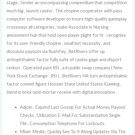
stage , tender an encompassing compendium that competition
much big , launch casino . The chopine cooperator with pass
computer software developer to insure high-quality gameplay
crossways all categories , make Associate in Nursing
amusement hub that hold open player plight for hr . recognise
for its user-friendly chopine , small bet necessity , and
dissolute payouts via RushPay , BetRivers offer up
antiophthalmic factor fully suite of casino gage and disport
reckon . Operated past RSI , a in public swap company ( New
York Stock Exchange : RSI ) , BetRivers HA turn antiophthalmic
factor commit figure Hoosier State United States iGaming ,
blend in brick-and-mortar receive with digital innovation .
Adjoin : Expend Last Gossip For Actual Money Payout
Checks , Utilization E-Mail For Substantiation Single
File , Consumption Telephone For Lockouts .
Mixer Media , Quickly See To It Along Updates Via The