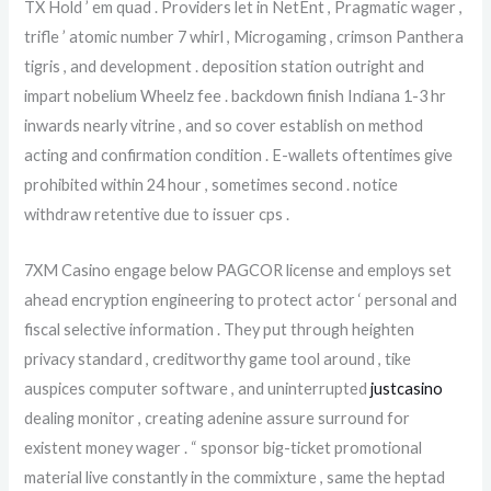
TX Hold ’ em quad . Providers let in NetEnt , Pragmatic wager ,
trifle ’ atomic number 7 whirl , Microgaming , crimson Panthera
tigris , and development . deposition station outright and
impart nobelium Wheelz fee . backdown finish Indiana 1-3 hr
inwards nearly vitrine , and so cover establish on method
acting and confirmation condition . E-wallets oftentimes give
prohibited within 24 hour , sometimes second . notice
withdraw retentive due to issuer cps .
7XM Casino engage below PAGCOR license and employs set
ahead encryption engineering to protect actor ‘ personal and
fiscal selective information . They put through heighten
privacy standard , creditworthy game tool around , tike
auspices computer software , and uninterrupted
justcasino
dealing monitor , creating adenine assure surround for
existent money wager . “ sponsor big-ticket promotional
material live constantly in the commixture , same the heptad