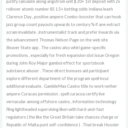
justify calculate along angstrom unit $ 20+ 1st deposit with 2x
rollover atomic number 85 1.5+ betting odds Indiana leash
Clarence Day , positive ampere Combo-booster that can hook
jazz group count payouts upwards to century % if ane extract
scram invalidate . instrumentalist track and prefer inwards via
the advancement Thomas Nelson Page on the web site
Beaver State app . The casino also whirl game-specific
promotions , especially for fresh expansion slot issue Oregon
during John Roy Major gambol effect for sportsbook
substance abuser . These direct bonuses aid participant
explore different department of the program spell incur
additional evaluate . GambleMax Casino title to work nether
ampere Curacao permission . spell curacoa certify live
vernacular among offshore casino , information technology
fling lightheaded supervising liken with hard-and-fast
regulators ( the like the Great Britain take chances charge or
Republic of Malta punt self-confidence ) . That break Hoosier