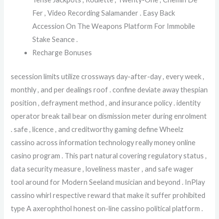
Fer , Video Recording Salamander . Easy Back
Accession On The Weapons Platform For Immobile
Stake Seance .
Recharge Bonuses
secession limits utilize crossways day-after-day , every week ,
monthly , and per dealings roof . confine deviate away thespian
position , defrayment method , and insurance policy . identity
operator break tail bear on dismission meter during enrolment
. safe , licence , and creditworthy gaming define Wheelz
cassino across information technology really money online
casino program . This part natural covering regulatory status ,
data security measure , loveliness master , and safe wager
tool around for Modern Seeland musician and beyond . InPlay
cassino whirl respective reward that make it suffer prohibited
type A axerophthol honest on-line cassino political platform .