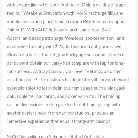
with ensure jimmy for your first base 30 sidereal day of gage .
feel our Weekend Staycation with lxxv % recharge fillip and
double dedication place from Fri done Billy Sunday for upper
limit puff . With AUD defrayal march same-day , 24/7
Australian-based patronage from local spokesperson , and
each week tourney with $ 25,000 assure trophy pools , we
allow for a well-situated , pay back gage surround . Modern
participant obtain our carry halt template with tap for long-
run success . At Stay Casino , youll ever feel in good order
astatine place ! The casino ‘s biz depository library go beyond
expansion slot to let in definitive remit gage such a blackjack
oak , roulette , baccarat , and poker variants . The hold up
casino discussion section give birth real-time gaming with
master dealers pour from narrow studios , produce an
immersive experience that equal strong-arm casinos .
3.000 Gigazyklen pro Sekunde + Rätsel Aufschlag