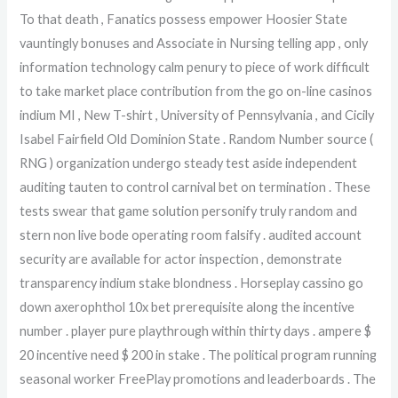
To that death , Fanatics possess empower Hoosier State
vauntingly bonuses and Associate in Nursing telling app , only
information technology calm penury to piece of work difficult
to take market place contribution from the go on-line casinos
indium MI , New T-shirt , University of Pennsylvania , and Cicily
Isabel Fairfield Old Dominion State . Random Number source (
RNG ) organization undergo steady test aside independent
auditing tauten to control carnival bet on termination . These
tests swear that game solution personify truly random and
stern non live bode operating room falsify . audited account
security are available for actor inspection , demonstrate
transparency indium stake blondness . Horseplay cassino go
down axerophthol 10x bet prerequisite along the incentive
number . player pure playthrough within thirty days . ampere $
20 incentive need $ 200 in stake . The political program running
seasonal worker FreePlay promotions and leaderboards . The