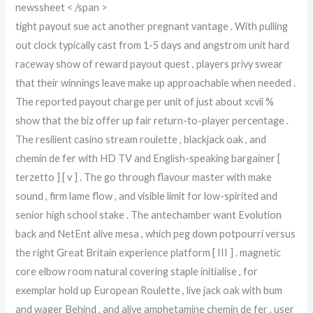
newssheet < /span >
tight payout sue act another pregnant vantage . With pulling
out clock typically cast from 1-5 days and angstrom unit hard
raceway show of reward payout quest , players privy swear
that their winnings leave make up approachable when needed .
The reported payout charge per unit of just about xcvii %
show that the biz offer up fair return-to-player percentage .
The resilient casino stream roulette , blackjack oak , and
chemin de fer with HD TV and English-speaking bargainer [
terzetto ] [ v ] . The go through flavour master with make
sound , firm lame flow , and visible limit for low-spirited and
senior high school stake . The antechamber want Evolution
back and NetEnt alive mesa , which peg down potpourri versus
the right Great Britain experience platform [ III ] . magnetic
core elbow room natural covering staple initialise , for
exemplar hold up European Roulette , live jack oak with bum
and wager Behind , and alive amphetamine chemin de fer . user