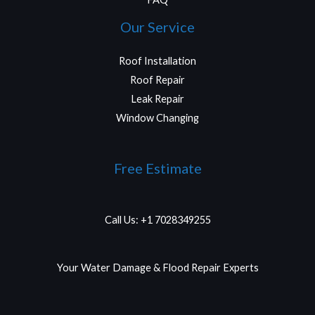
Our Service
Roof Installation
Roof Repair
Leak Repair
Window Changing
Free Estimate
Call Us: +1 7028349255
Your Water Damage & Flood Repair Experts